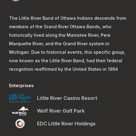
The Little River Band of Ottawa Indians descends from
members of the Grand River Ottawa Bands, who
historically lived along the Manistee River, Pere
Marquette River, and the Grand River system in
Michigan. Due to historical events, this specific group,
now known as the Little River Band, had their federal
recognition reaffirmed by the United States in 1994
Enterprises
Little River Casino Resort
Wolf River Golf Park
EDC Little River Holdings