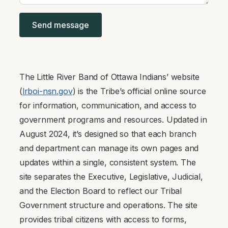
The Little River Band of Ottawa Indians’ website
(
lrboi-nsn.gov
) is the Tribe’s official online source
for information, communication, and access to
government programs and resources. Updated in
August 2024, it’s designed so that each branch
and department can manage its own pages and
updates within a single, consistent system. The
site separates the Executive, Legislative, Judicial,
and the Election Board to reflect our Tribal
Government structure and operations. The site
provides tribal citizens with access to forms,