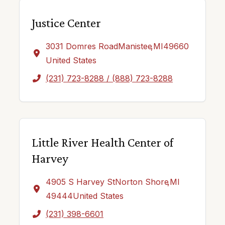
Justice Center
3031 Domres Road
Manistee
,
MI
49660
United States
(231) 723-8288 / (888) 723-8288
Little River Health Center of
Harvey
4905 S Harvey St
Norton Shore
,
MI
49444
United States
(231) 398-6601