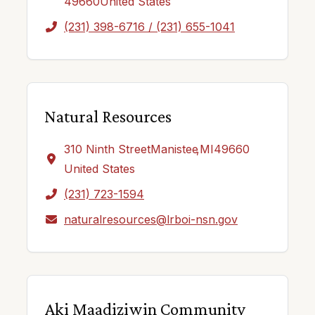
49660
United States
(231) 398-6716 / (231) 655-1041
Natural Resources
310 Ninth Street
Manistee
,
MI
49660
United States
(231) 723-1594
naturalresources@lrboi-nsn.gov
Aki Maadiziwin Community