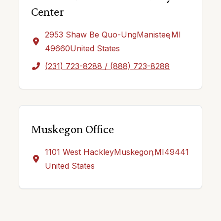
Center
2953 Shaw Be Quo-Ung
Manistee
,
MI
49660
United States
(231) 723-8288 / (888) 723-8288
Muskegon Office
1101 West Hackley
Muskegon
,
MI
49441
United States