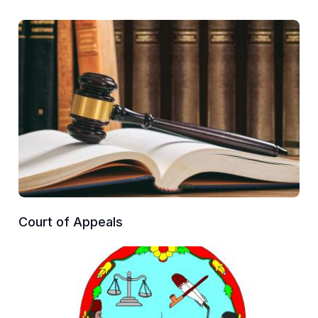
Court of Appeals