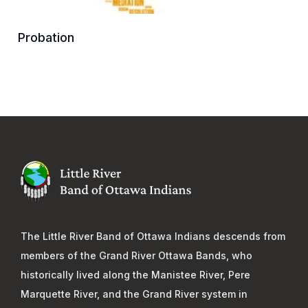
Probation
The Little River Band of Ottawa Indians descends from
members of the Grand River Ottawa Bands, who
historically lived along the Manistee River, Pere
Marquette River, and the Grand River system in