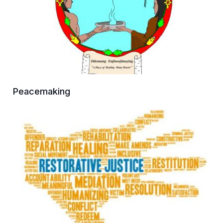
Peacemaking