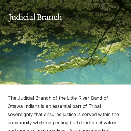
Judicial Branch
The Judicial Branch of the Little River Band of
Ottawa Indians is an essential part of Tribal
sovereignty that ensures justice is served within the
community while respecting both traditional values
and modern legal practices. As an independent