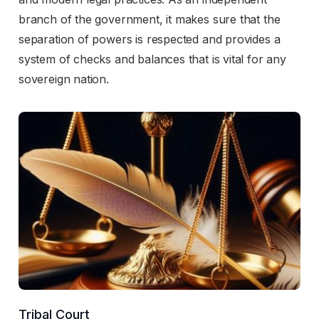
branch of the government, it makes sure that the
separation of powers is respected and provides a
system of checks and balances that is vital for any
sovereign nation.
Tribal Court