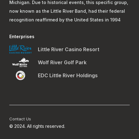
Michigan. Due to historical events, this specific group,
now known as the Little River Band, had their federal
recognition reaffirmed by the United States in 1994
Enterprises
Little River Casino Resort
Wolf River Golf Park
EDC Little River Holdings
Footer Menu 4
Contact Us
© 2024. All rights reserved.