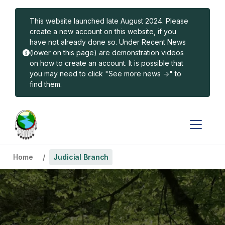
Skip to main content
This website launched late August 2024. Please
create a new account on this website, if you
have not already done so. Under Recent News
(lower on this page) are demonstration videos
on how to create an account. It is possible that
you may need to click "See more news ->" to
find them.
Home
Judicial Branch