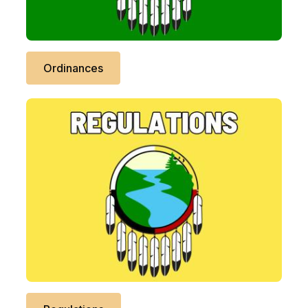
Ordinances