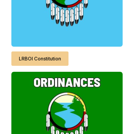
LRBOI Constitution