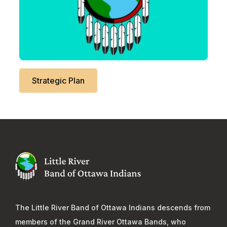
Strategic Plan
The Little River Band of Ottawa Indians descends from
members of the Grand River Ottawa Bands, who