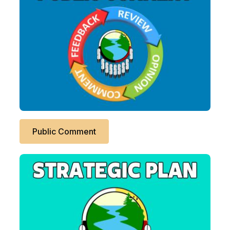
Public Comment