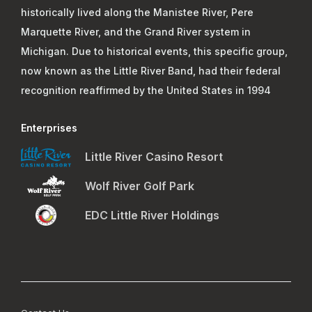
historically lived along the Manistee River, Pere
Marquette River, and the Grand River system in
Michigan. Due to historical events, this specific group,
now known as the Little River Band, had their federal
recognition reaffirmed by the United States in 1994
Enterprises
Little River Casino Resort
Wolf River Golf Park
EDC Little River Holdings
Footer Menu 4