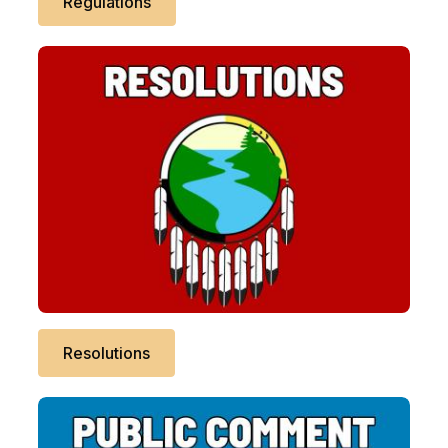
Regulations
Resolutions