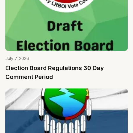
July 7, 2026
Election Board Regulations 30 Day
Comment Period