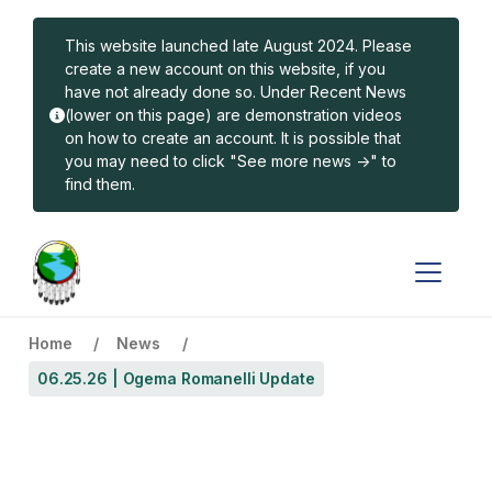
Skip to main content
This website launched late August 2024. Please
create a new account on this website, if you
have not already done so. Under Recent News
(lower on this page) are demonstration videos
on how to create an account. It is possible that
you may need to click "See more news ->" to
find them.
Home
News
06.25.26 | Ogema Romanelli Update