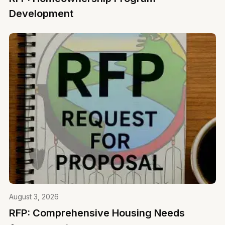
Development
August 3, 2026
RFP: Comprehensive Housing Needs