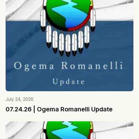
July 24, 2026
07.24.26 | Ogema Romanelli Update