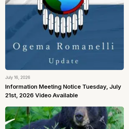
July 16, 2026
Information Meeting Notice Tuesday, July
21st, 2026 Video Available