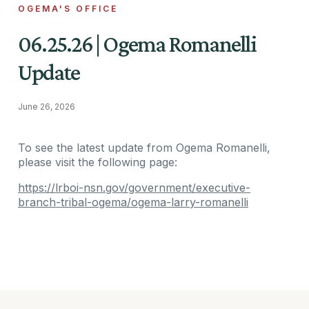
OGEMA'S OFFICE
06.25.26 | Ogema Romanelli
Update
June 26, 2026
To see the latest update from Ogema Romanelli,
please visit the following page:
https://lrboi-nsn.gov/government/executive-
branch-tribal-ogema/ogema-larry-romanelli