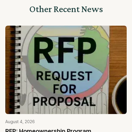
Other Recent News
August 4, 2026
RFP: Homeownership Program