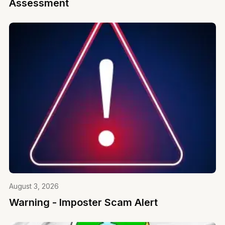
Assessment
August 3, 2026
Warning - Imposter Scam Alert