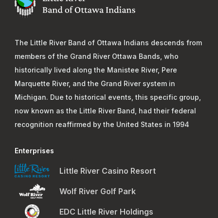
The Little River Band of Ottawa Indians descends from
members of the Grand River Ottawa Bands, who
historically lived along the Manistee River, Pere
Marquette River, and the Grand River system in
Michigan. Due to historical events, this specific group,
now known as the Little River Band, had their federal
recognition reaffirmed by the United States in 1994
Enterprises
Little River Casino Resort
Wolf River Golf Park
EDC Little River Holdings