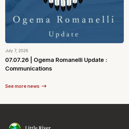
July 7, 2026
07.07.26 | Ogema Romanelli Update :
Communications
See more news