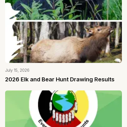
July 15, 2026
2026 Elk and Bear Hunt Drawing Results