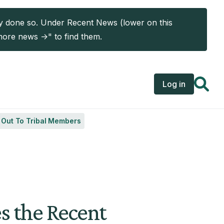
ady done so. Under Recent News (lower on this
more news ->" to find them.
User acc
Log in
s Out To Tribal Members
es the Recent