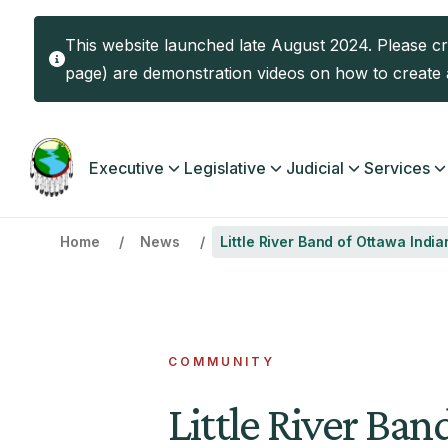
Skip to main content
This website launched late August 2024. Please c
page) are demonstration videos on how to create a
Main navigation
Executive
Legislative
Judicial
Services
Home
News
Little River Band of Ottawa Ind
COMMUNITY
Little River Ban