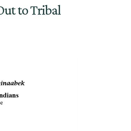
ut to Tribal