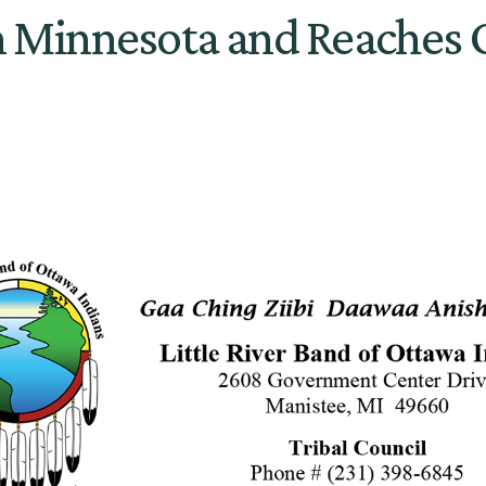
in Minnesota and Reaches O