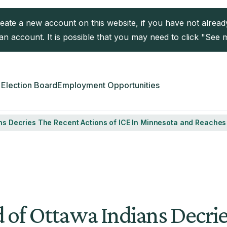
reate a new account on this website, if you have not alre
n account. It is possible that you may need to click "See 
Election Board
Employment Opportunities
ians Decries The Recent Actions of ICE In Minnesota and Reache
d of Ottawa Indians Decri