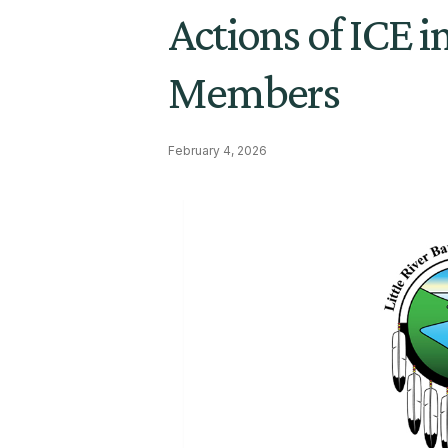
Actions of ICE 
Members
February 4, 2026